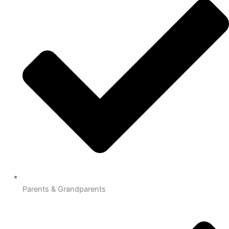
Parents & Grandparents