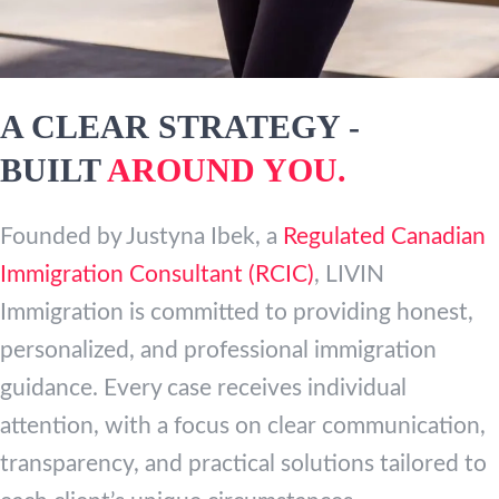
A CLEAR STRATEGY -
BUILT
AROUND YOU.
Founded by Justyna Ibek, a
Regulated Canadian
Immigration Consultant (RCIC)
, LIVIN
Immigration is committed to providing honest,
personalized, and professional immigration
guidance. Every case receives individual
attention, with a focus on clear communication,
transparency, and practical solutions tailored to