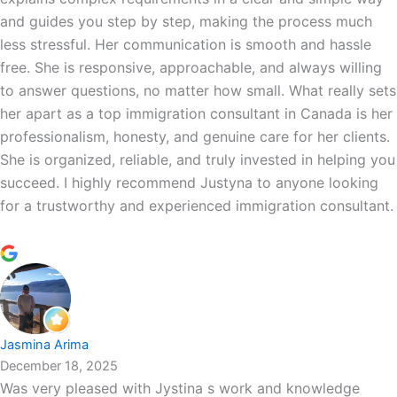
and guides you step by step, making the process much
less stressful. Her communication is smooth and hassle
free. She is responsive, approachable, and always willing
to answer questions, no matter how small. What really sets
her apart as a top immigration consultant in Canada is her
professionalism, honesty, and genuine care for her clients.
She is organized, reliable, and truly invested in helping you
succeed. I highly recommend Justyna to anyone looking
for a trustworthy and experienced immigration consultant.
Jasmina Arima
December 18, 2025
Was very pleased with Jystina s work and knowledge