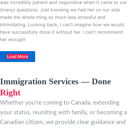
was incredibly patient and responsive when it came to our
(many) questions. Just knowing we had her on our side
made the whole thing so much less stressful and
intimidating. Looking back, I can’t imagine how we would
have successfully done it without her. I can’t recommend
her enough!
Load More
Immigration Services — Done
Right
Whether you’re coming to Canada, extending
your status, reuniting with family, or becoming a
Canadian citizen, we provide clear guidance and