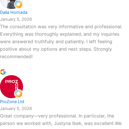
Dalia Hornada
January 5, 2026
The consultation was very informative and professional.
Everything was thoroughly explained, and my inquiries
were answered truthfully and patiently. I left feeling
positive about my options and next steps. Strongly
recommended!
ProZone Ltd
January 5, 2026
Great company—very professional. In particular, the
person we worked with, Justyna Ibek, was excellent.We