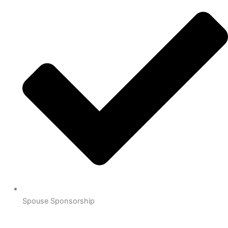
Spouse Sponsorship