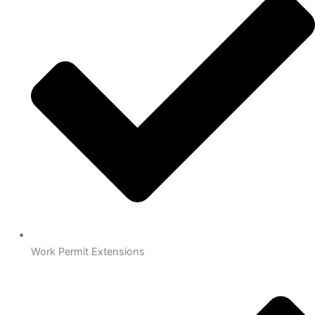
Work Permit Extensions