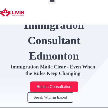
Skip
to
content
Immigration
Consultant
Edmonton
Immigration Made Clear - Even When
the Rules Keep Changing
Book a Consultation
Speak With an Expert