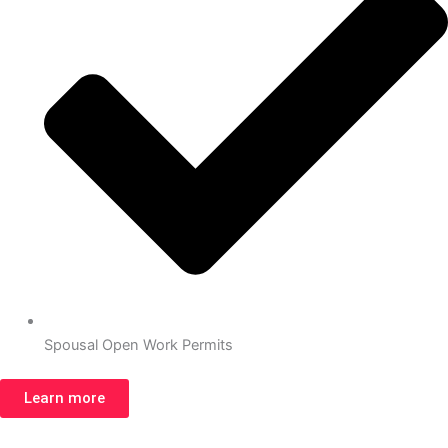
Spousal Open Work Permits
Learn more