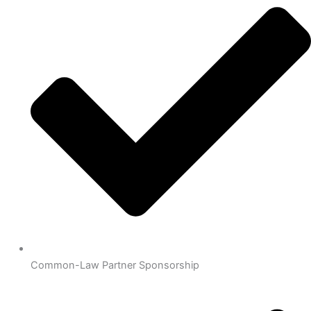
Common-Law Partner Sponsorship