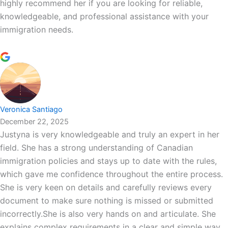
highly recommend her if you are looking for reliable,
knowledgeable, and professional assistance with your
immigration needs.
Veronica Santiago
December 22, 2025
Justyna is very knowledgeable and truly an expert in her
field. She has a strong understanding of Canadian
immigration policies and stays up to date with the rules,
which gave me confidence throughout the entire process.
She is very keen on details and carefully reviews every
document to make sure nothing is missed or submitted
incorrectly.She is also very hands on and articulate. She
explains complex requirements in a clear and simple way