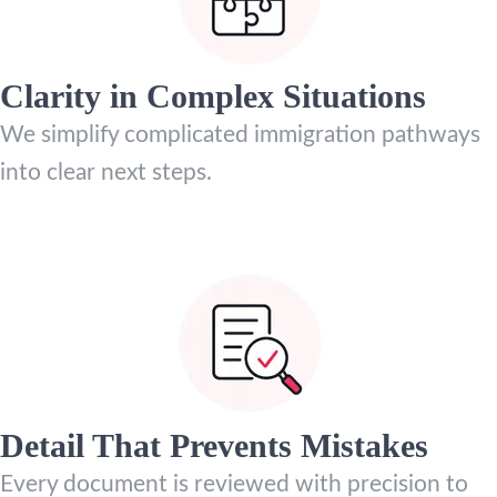
Clarity in Complex Situations
We simplify complicated immigration pathways
into clear next steps.
Detail That Prevents Mistakes
Every document is reviewed with precision to