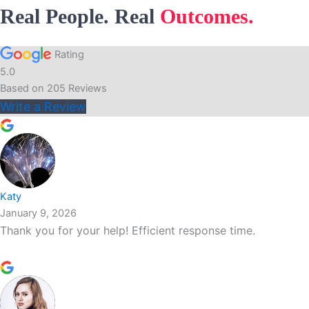
Real People. Real
Outcomes.
Rating
5.0
Based on
205
Reviews
Write a Review
Katy
January 9, 2026
Thank you for your help! Efficient response time.