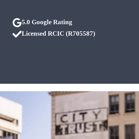
5.0 Google Rating
Licensed RCIC (R705587)
Edmonton • Calgary
• Nationwide