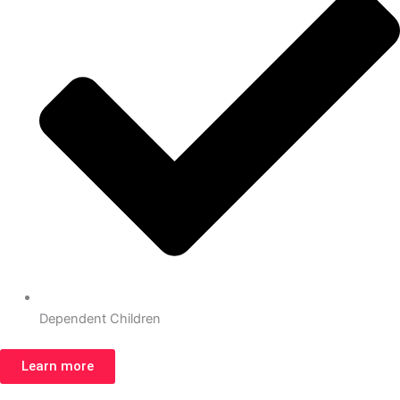
Dependent Children
Learn more