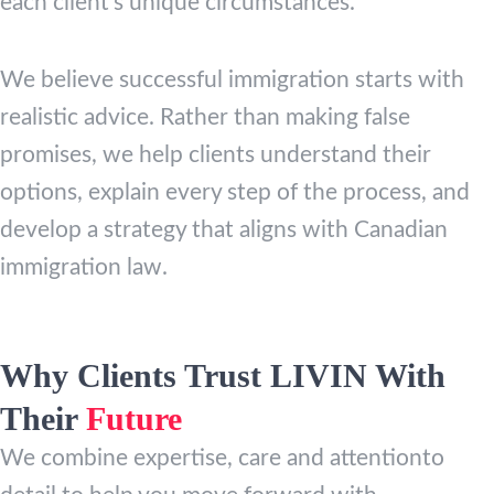
each client’s unique circumstances.
We believe successful immigration starts with
realistic advice. Rather than making false
promises, we help clients understand their
options, explain every step of the process, and
develop a strategy that aligns with Canadian
immigration law.
Why Clients Trust LIVIN With
Their
Future
We combine expertise, care and attentionto