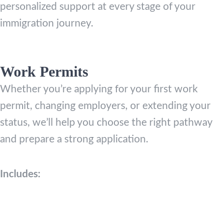
personalized support at every stage of your
immigration journey.
Work Permits
Whether you’re applying for your first work
permit, changing employers, or extending your
status, we’ll help you choose the right pathway
and prepare a strong application.
Includes: