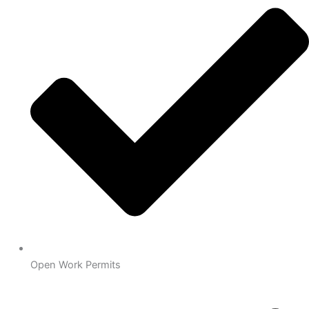
Open Work Permits