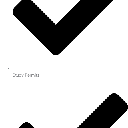
Study Permits