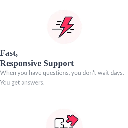
Fast,
Responsive Support
When you have questions, you don’t wait days.
You get answers.