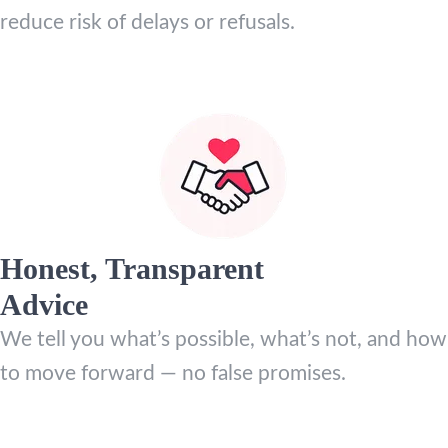
reduce risk of delays or refusals.
Honest, Transparent
Advice
We tell you what’s possible, what’s not, and how
to move forward — no false promises.