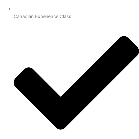
Canadian Experience Class