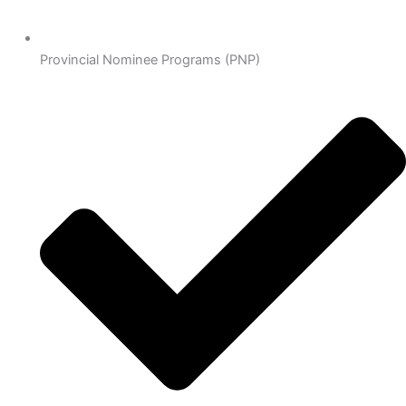
Provincial Nominee Programs (PNP)