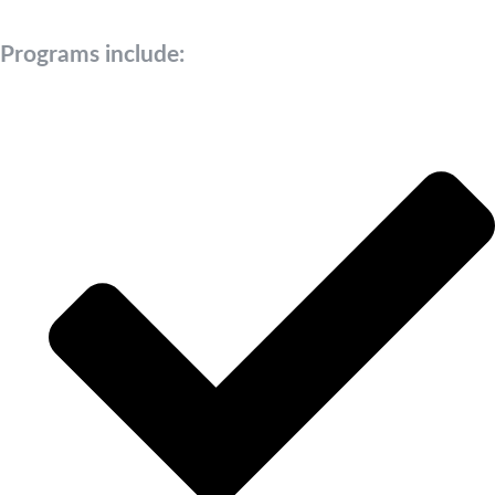
Programs include: