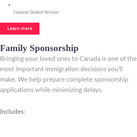
Federal Skilled Worker
Learn more
Family Sponsorship
Bringing your loved ones to Canada is one of the
most important immigration decisions you’ll
make. We help prepare complete sponsorship
applications while minimizing delays.
Includes: