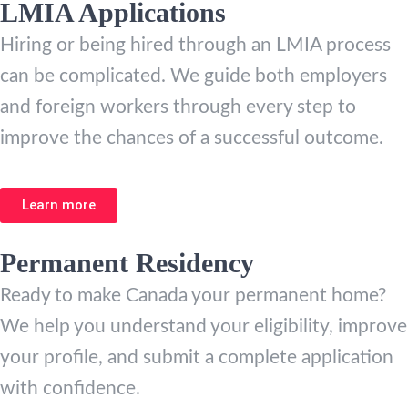
LMIA Applications
Hiring or being hired through an LMIA process
can be complicated. We guide both employers
and foreign workers through every step to
improve the chances of a successful outcome.
Learn more
Permanent Residency
Ready to make Canada your permanent home?
We help you understand your eligibility, improve
your profile, and submit a complete application
with confidence.