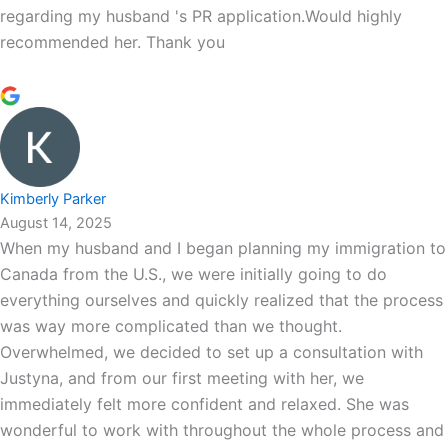
regarding my husband 's PR application.Would highly
recommended her. Thank you
Kimberly Parker
August 14, 2025
When my husband and I began planning my immigration to
Canada from the U.S., we were initially going to do
everything ourselves and quickly realized that the process
was way more complicated than we thought.
Overwhelmed, we decided to set up a consultation with
Justyna, and from our first meeting with her, we
immediately felt more confident and relaxed. She was
wonderful to work with throughout the whole process and