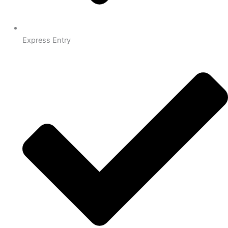
Express Entry