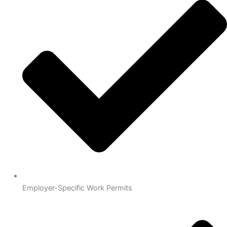
Employer-Specific Work Permits