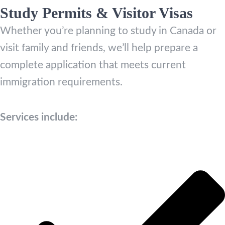
Study Permits & Visitor Visas
Whether you’re planning to study in Canada or
visit family and friends, we’ll help prepare a
complete application that meets current
immigration requirements.
Services include: