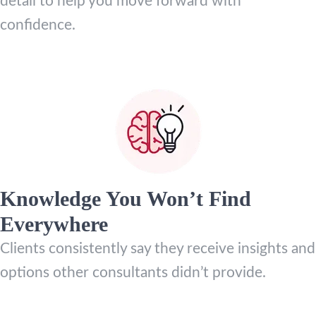
detail to help you move forward with
confidence.
Knowledge You Won’t Find
Everywhere
Clients consistently say they receive insights and
options other consultants didn’t provide.