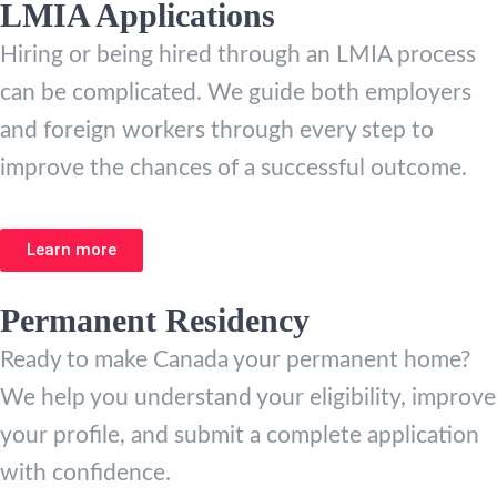
LMIA Applications
Hiring or being hired through an LMIA process
can be complicated. We guide both employers
and foreign workers through every step to
improve the chances of a successful outcome.
Learn more
Permanent Residency
Ready to make Canada your permanent home?
We help you understand your eligibility, improve
your profile, and submit a complete application
with confidence.