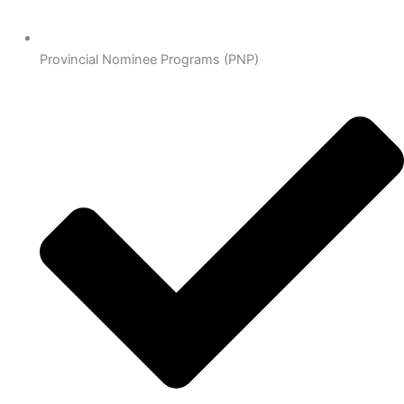
Provincial Nominee Programs (PNP)