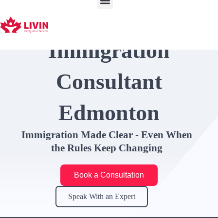
Skip
to
content
Immigration
Consultant
Edmonton
Immigration Made Clear - Even When
the Rules Keep Changing
Book a Consultation
Speak With an Expert