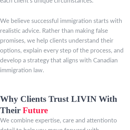
each client’s unique circumstances.
We believe successful immigration starts with
realistic advice. Rather than making false
promises, we help clients understand their
options, explain every step of the process, and
develop a strategy that aligns with Canadian
immigration law.
Why Clients Trust LIVIN With
Their
Future
We combine expertise, care and attentionto