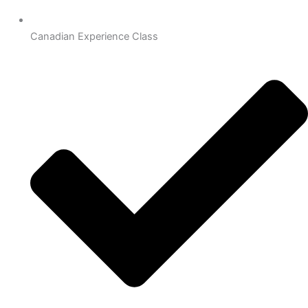
Canadian Experience Class