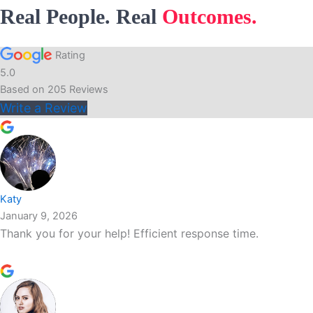
Real People. Real
Outcomes.
Rating
5.0
Based on
205
Reviews
Write a Review
Katy
January 9, 2026
Thank you for your help! Efficient response time.