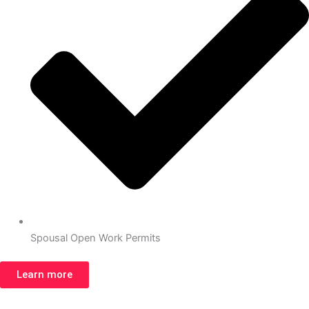
Spousal Open Work Permits
Learn more