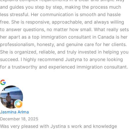
and guides you step by step, making the process much
less stressful. Her communication is smooth and hassle
free. She is responsive, approachable, and always willing
to answer questions, no matter how small. What really sets
her apart as a top immigration consultant in Canada is her
professionalism, honesty, and genuine care for her clients.
She is organized, reliable, and truly invested in helping you
succeed. I highly recommend Justyna to anyone looking
for a trustworthy and experienced immigration consultant.
Jasmina Arima
December 18, 2025
Was very pleased with Jystina s work and knowledge