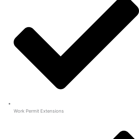
Work Permit Extensions