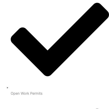
Open Work Permits