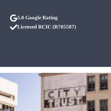
5.0 Google Rating
Licensed RCIC (R705587)
Edmonton • Calgary
• Nationwide