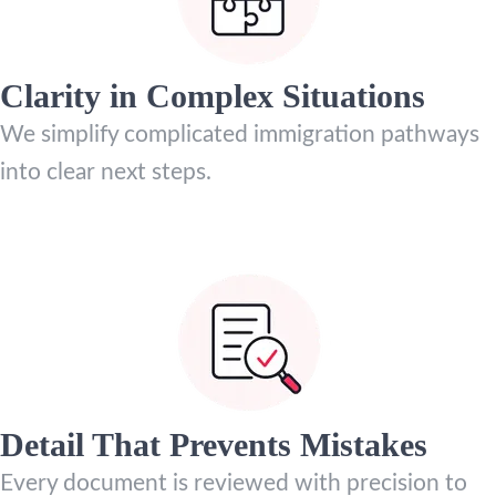
Clarity in Complex Situations
We simplify complicated immigration pathways
into clear next steps.
Detail That Prevents Mistakes
Every document is reviewed with precision to