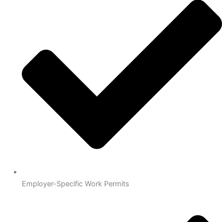
Employer-Specific Work Permits