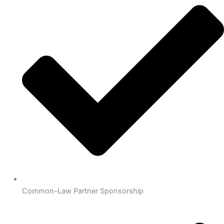
Common-Law Partner Sponsorship