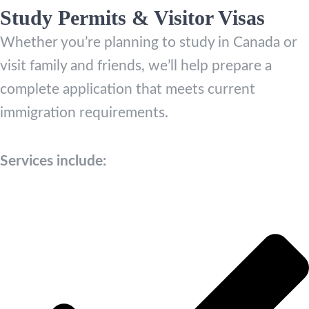
Study Permits & Visitor Visas
Whether you’re planning to study in Canada or
visit family and friends, we’ll help prepare a
complete application that meets current
immigration requirements.
Services include: