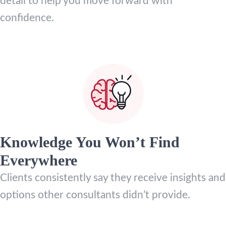
detail to help you move forward with
confidence.
Knowledge You Won’t Find
Everywhere
Clients consistently say they receive insights and
options other consultants didn’t provide.