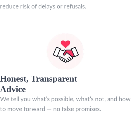
reduce risk of delays or refusals.
Honest, Transparent
Advice
We tell you what’s possible, what’s not, and how
to move forward — no false promises.