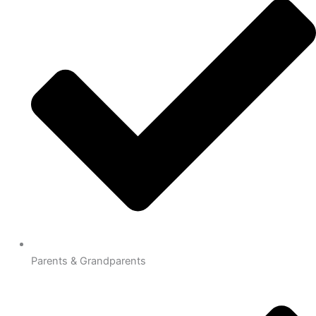
Parents & Grandparents