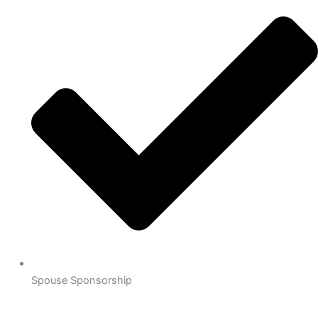
Spouse Sponsorship