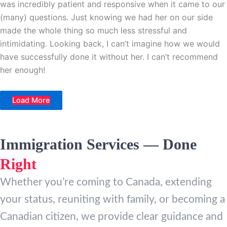
was incredibly patient and responsive when it came to our
(many) questions. Just knowing we had her on our side
made the whole thing so much less stressful and
intimidating. Looking back, I can’t imagine how we would
have successfully done it without her. I can’t recommend
her enough!
Load More
Immigration Services — Done
Right
Whether you’re coming to Canada, extending
your status, reuniting with family, or becoming a
Canadian citizen, we provide clear guidance and