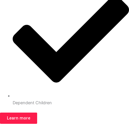
Dependent Children
Learn more