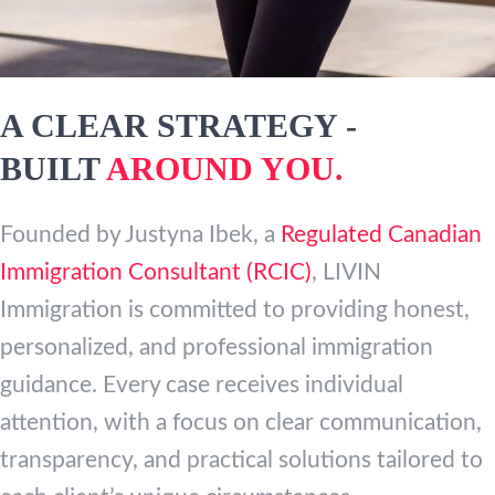
A CLEAR STRATEGY -
BUILT
AROUND YOU.
Founded by Justyna Ibek, a
Regulated Canadian
Immigration Consultant (RCIC)
, LIVIN
Immigration is committed to providing honest,
personalized, and professional immigration
guidance. Every case receives individual
attention, with a focus on clear communication,
transparency, and practical solutions tailored to