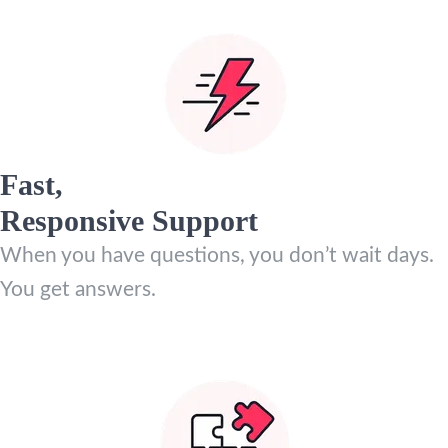
Fast,
Responsive Support
When you have questions, you don’t wait days.
You get answers.