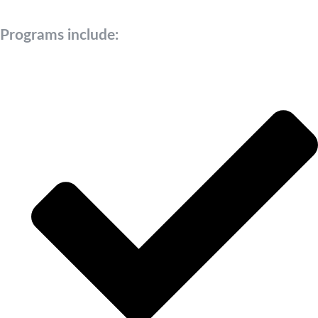
Programs include: