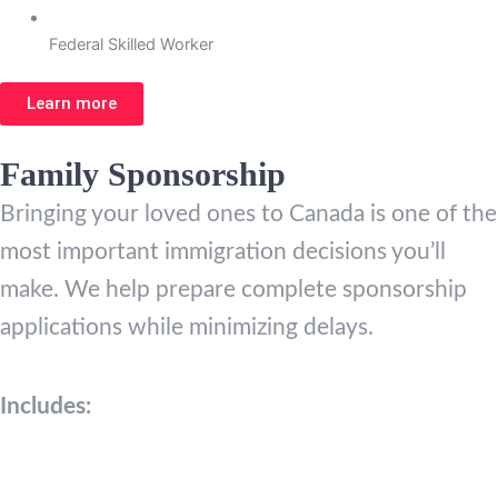
Federal Skilled Worker
Learn more
Family Sponsorship
Bringing your loved ones to Canada is one of the
most important immigration decisions you’ll
make. We help prepare complete sponsorship
applications while minimizing delays.
Includes: