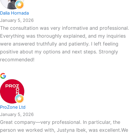
Dalia Hornada
January 5, 2026
The consultation was very informative and professional.
Everything was thoroughly explained, and my inquiries
were answered truthfully and patiently. I left feeling
positive about my options and next steps. Strongly
recommended!
ProZone Ltd
January 5, 2026
Great company—very professional. In particular, the
person we worked with, Justyna Ibek, was excellent.We