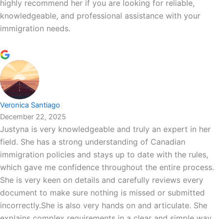
highly recommend her if you are looking for reliable,
knowledgeable, and professional assistance with your
immigration needs.
Veronica Santiago
December 22, 2025
Justyna is very knowledgeable and truly an expert in her
field. She has a strong understanding of Canadian
immigration policies and stays up to date with the rules,
which gave me confidence throughout the entire process.
She is very keen on details and carefully reviews every
document to make sure nothing is missed or submitted
incorrectly.She is also very hands on and articulate. She
explains complex requirements in a clear and simple way