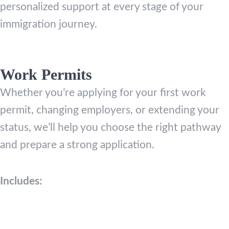
personalized support at every stage of your
immigration journey.
Work Permits
Whether you’re applying for your first work
permit, changing employers, or extending your
status, we’ll help you choose the right pathway
and prepare a strong application.
Includes: