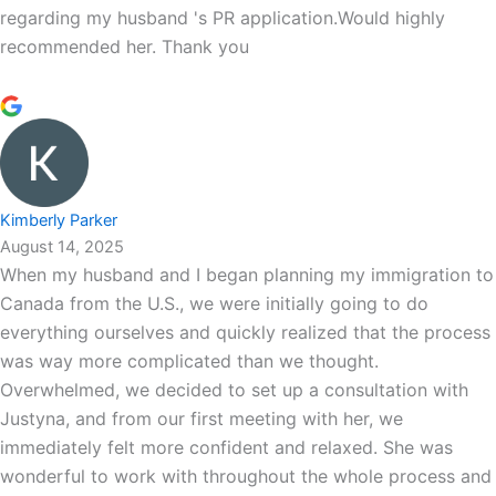
regarding my husband 's PR application.Would highly
recommended her. Thank you
Kimberly Parker
August 14, 2025
When my husband and I began planning my immigration to
Canada from the U.S., we were initially going to do
everything ourselves and quickly realized that the process
was way more complicated than we thought.
Overwhelmed, we decided to set up a consultation with
Justyna, and from our first meeting with her, we
immediately felt more confident and relaxed. She was
wonderful to work with throughout the whole process and