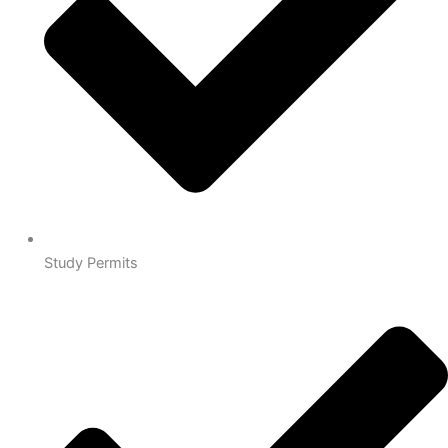
Study Permits