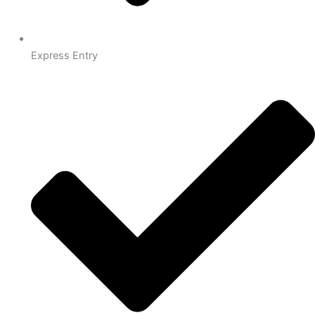
Express Entry