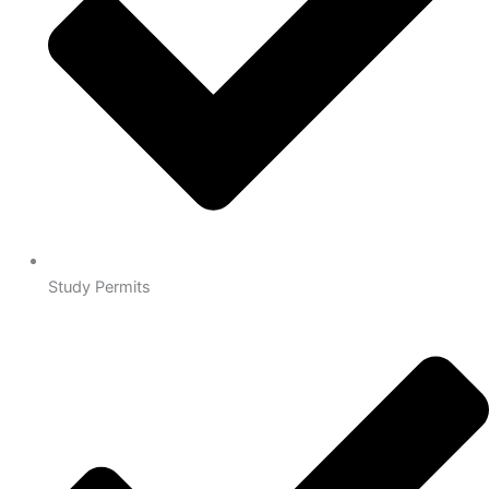
Study Permits