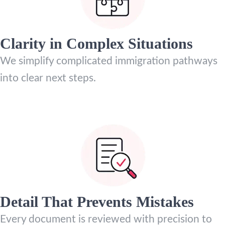
Clarity in Complex Situations
We simplify complicated immigration pathways
into clear next steps.
Detail That Prevents Mistakes
Every document is reviewed with precision to