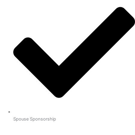
Spouse Sponsorship