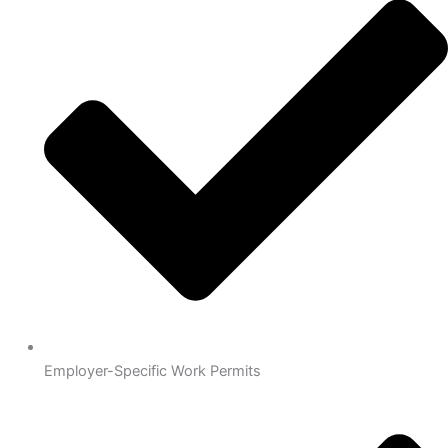
Employer-Specific Work Permits