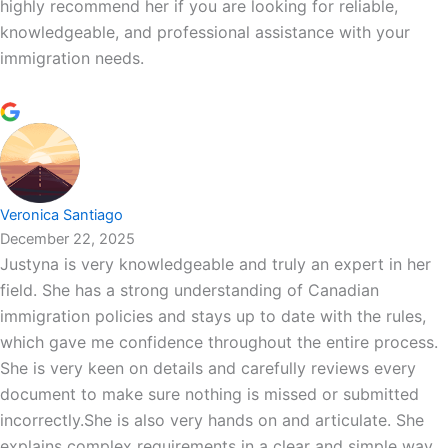
highly recommend her if you are looking for reliable,
knowledgeable, and professional assistance with your
immigration needs.
Veronica Santiago
December 22, 2025
Justyna is very knowledgeable and truly an expert in her
field. She has a strong understanding of Canadian
immigration policies and stays up to date with the rules,
which gave me confidence throughout the entire process.
She is very keen on details and carefully reviews every
document to make sure nothing is missed or submitted
incorrectly.She is also very hands on and articulate. She
explains complex requirements in a clear and simple way