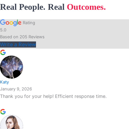
Real People. Real
Outcomes.
Rating
5.0
Based on
205
Reviews
Write a Review
Katy
January 9, 2026
Thank you for your help! Efficient response time.