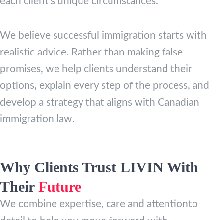
each client’s unique circumstances.
We believe successful immigration starts with
realistic advice. Rather than making false
promises, we help clients understand their
options, explain every step of the process, and
develop a strategy that aligns with Canadian
immigration law.
Why Clients Trust LIVIN With
Their
Future
We combine expertise, care and attentionto