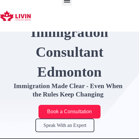
Skip
to
content
Immigration
Consultant
Edmonton
Immigration Made Clear - Even When
the Rules Keep Changing
Book a Consultation
Speak With an Expert