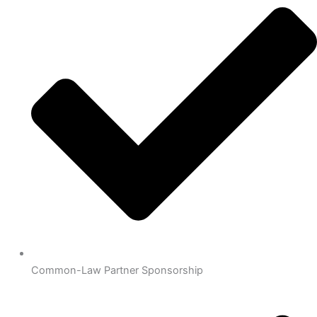
Common-Law Partner Sponsorship