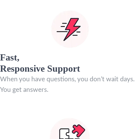
Fast,
Responsive Support
When you have questions, you don’t wait days.
You get answers.