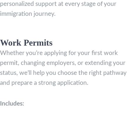
personalized support at every stage of your
immigration journey.
Work Permits
Whether you’re applying for your first work
permit, changing employers, or extending your
status, we’ll help you choose the right pathway
and prepare a strong application.
Includes: