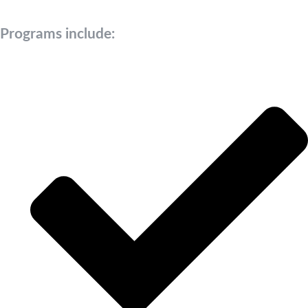
Programs include: