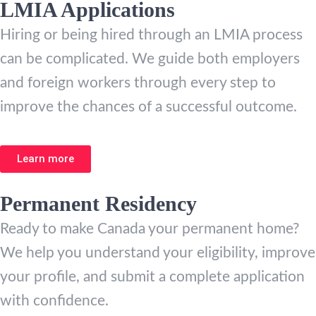
LMIA Applications
Hiring or being hired through an LMIA process
can be complicated. We guide both employers
and foreign workers through every step to
improve the chances of a successful outcome.
Learn more
Permanent Residency
Ready to make Canada your permanent home?
We help you understand your eligibility, improve
your profile, and submit a complete application
with confidence.