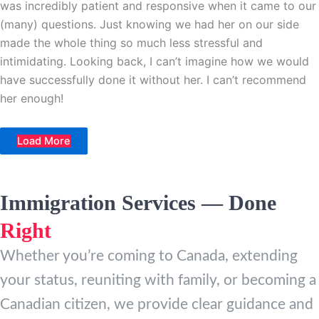
was incredibly patient and responsive when it came to our
(many) questions. Just knowing we had her on our side
made the whole thing so much less stressful and
intimidating. Looking back, I can’t imagine how we would
have successfully done it without her. I can’t recommend
her enough!
Load More
Immigration Services — Done
Right
Whether you’re coming to Canada, extending
your status, reuniting with family, or becoming a
Canadian citizen, we provide clear guidance and