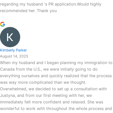
regarding my husband 's PR application.Would highly
recommended her. Thank you
Kimberly Parker
August 14, 2025
When my husband and I began planning my immigration to
Canada from the U.S., we were initially going to do
everything ourselves and quickly realized that the process
was way more complicated than we thought.
Overwhelmed, we decided to set up a consultation with
Justyna, and from our first meeting with her, we
immediately felt more confident and relaxed. She was
wonderful to work with throughout the whole process and