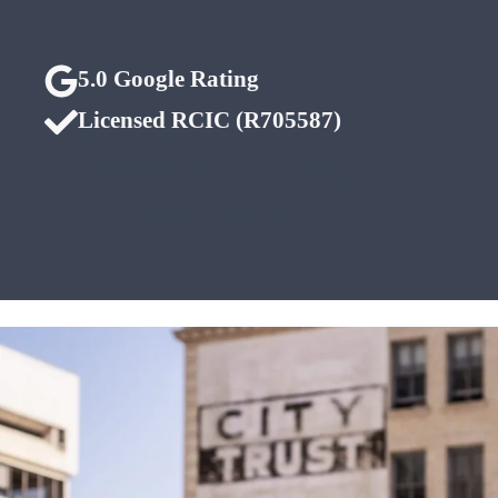
5.0 Google Rating
Licensed RCIC (R705587)
Edmonton • Calgary
• Nationwide