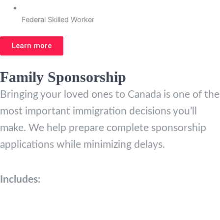
Federal Skilled Worker
Learn more
Family Sponsorship
Bringing your loved ones to Canada is one of the
most important immigration decisions you’ll
make. We help prepare complete sponsorship
applications while minimizing delays.
Includes: