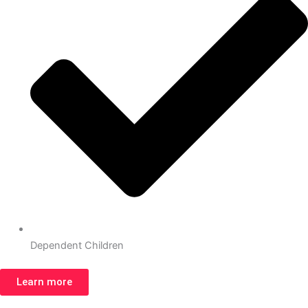
Dependent Children
Learn more