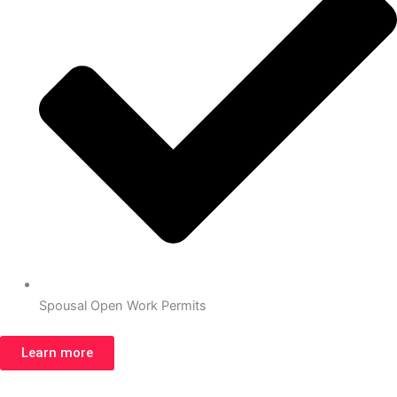
Spousal Open Work Permits
Learn more