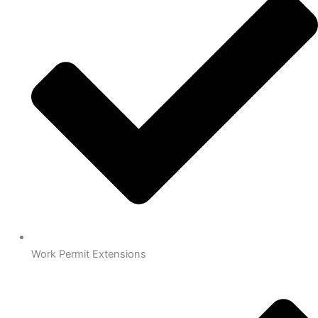
Work Permit Extensions