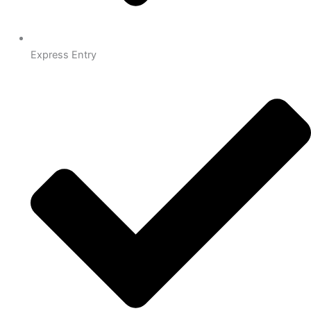
Express Entry