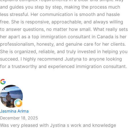
and guides you step by step, making the process much
less stressful. Her communication is smooth and hassle
free. She is responsive, approachable, and always willing
to answer questions, no matter how small. What really sets
her apart as a top immigration consultant in Canada is her
professionalism, honesty, and genuine care for her clients.
She is organized, reliable, and truly invested in helping you
succeed. I highly recommend Justyna to anyone looking
for a trustworthy and experienced immigration consultant.
Jasmina Arima
December 18, 2025
Was very pleased with Jystina s work and knowledge