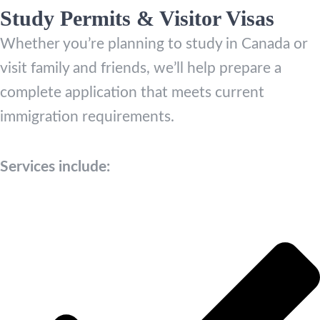
Study Permits & Visitor Visas
Whether you’re planning to study in Canada or
visit family and friends, we’ll help prepare a
complete application that meets current
immigration requirements.
Services include: