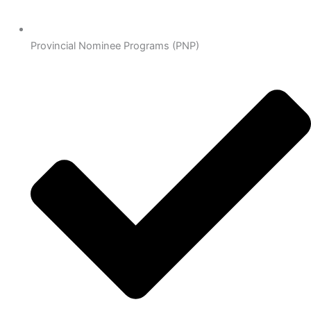
Provincial Nominee Programs (PNP)