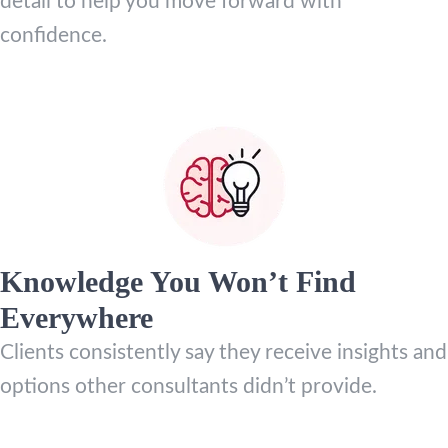
detail to help you move forward with
confidence.
Knowledge You Won’t Find
Everywhere
Clients consistently say they receive insights and
options other consultants didn’t provide.