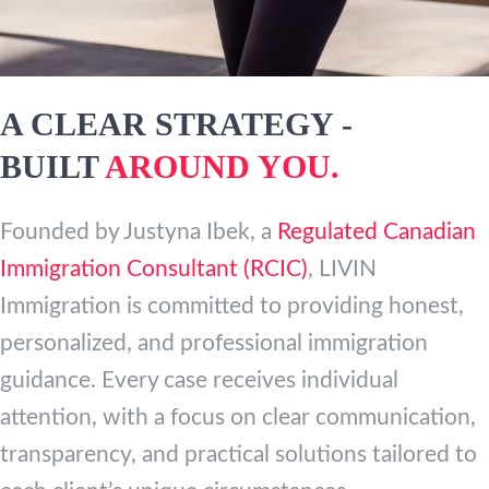
A CLEAR STRATEGY -
BUILT
AROUND YOU.
Founded by Justyna Ibek, a
Regulated Canadian
Immigration Consultant (RCIC)
, LIVIN
Immigration is committed to providing honest,
personalized, and professional immigration
guidance. Every case receives individual
attention, with a focus on clear communication,
transparency, and practical solutions tailored to