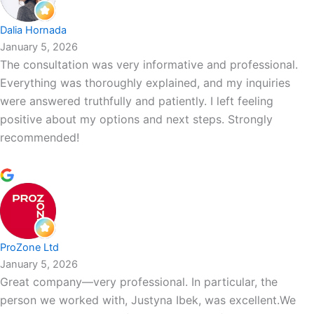
Dalia Hornada
January 5, 2026
The consultation was very informative and professional.
Everything was thoroughly explained, and my inquiries
were answered truthfully and patiently. I left feeling
positive about my options and next steps. Strongly
recommended!
ProZone Ltd
January 5, 2026
Great company—very professional. In particular, the
person we worked with, Justyna Ibek, was excellent.We