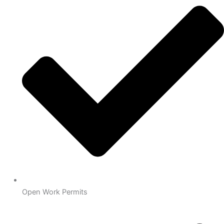
Open Work Permits