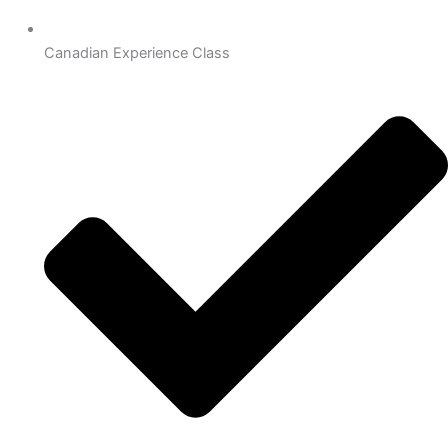
Canadian Experience Class