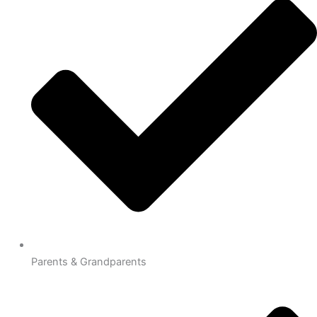
Parents & Grandparents