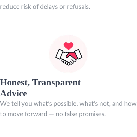
reduce risk of delays or refusals.
Honest, Transparent
Advice
We tell you what’s possible, what’s not, and how
to move forward — no false promises.