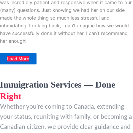
was incredibly patient and responsive when it came to our
(many) questions. Just knowing we had her on our side
made the whole thing so much less stressful and
intimidating. Looking back, I can’t imagine how we would
have successfully done it without her. I can’t recommend
her enough!
Load More
Immigration Services — Done
Right
Whether you’re coming to Canada, extending
your status, reuniting with family, or becoming a
Canadian citizen, we provide clear guidance and