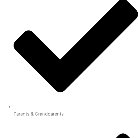
Parents & Grandparents