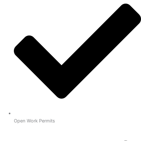
Open Work Permits