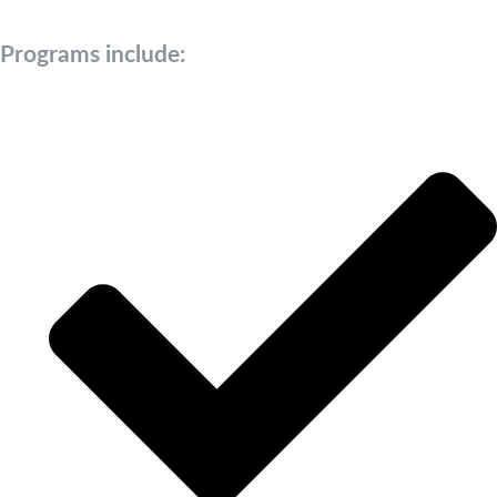
Programs include: