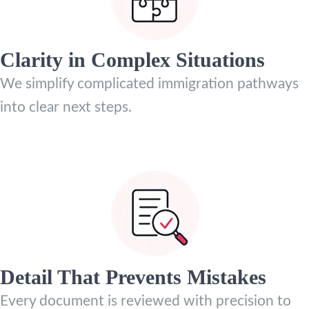
Clarity in Complex Situations
We simplify complicated immigration pathways
into clear next steps.
Detail That Prevents Mistakes
Every document is reviewed with precision to