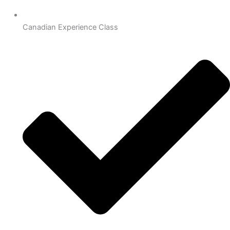
Canadian Experience Class