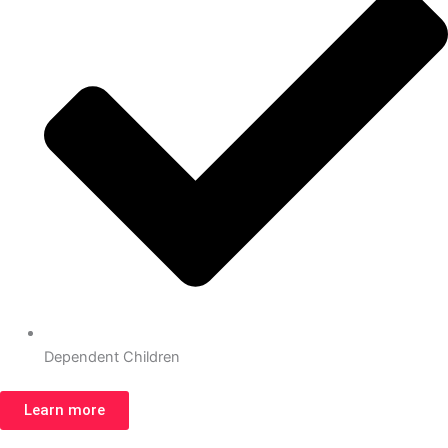
Dependent Children
Learn more