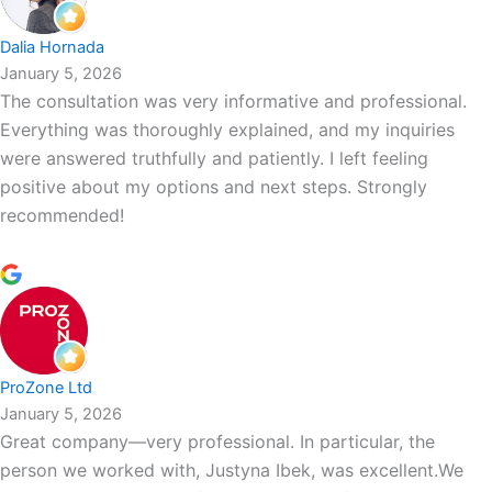
Dalia Hornada
January 5, 2026
The consultation was very informative and professional.
Everything was thoroughly explained, and my inquiries
were answered truthfully and patiently. I left feeling
positive about my options and next steps. Strongly
recommended!
ProZone Ltd
January 5, 2026
Great company—very professional. In particular, the
person we worked with, Justyna Ibek, was excellent.We