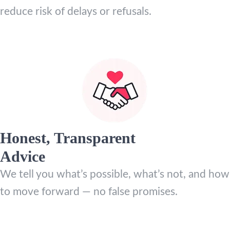
reduce risk of delays or refusals.
Honest, Transparent
Advice
We tell you what’s possible, what’s not, and how
to move forward — no false promises.