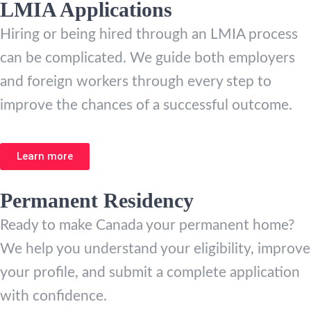
LMIA Applications
Hiring or being hired through an LMIA process
can be complicated. We guide both employers
and foreign workers through every step to
improve the chances of a successful outcome.
Learn more
Permanent Residency
Ready to make Canada your permanent home?
We help you understand your eligibility, improve
your profile, and submit a complete application
with confidence.