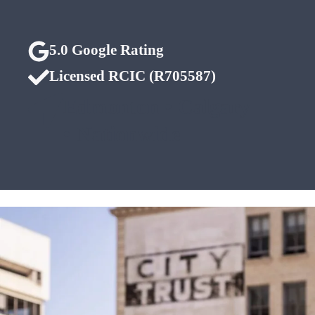
5.0 Google Rating
Licensed RCIC (R705587)
Edmonton • Calgary
• Nationwide