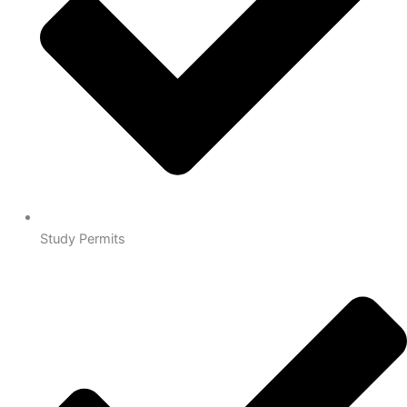
Study Permits