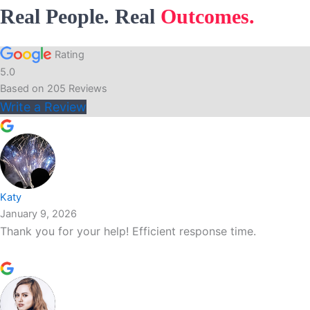
Real People. Real
Outcomes.
Rating
5.0
Based on
205
Reviews
Write a Review
Katy
January 9, 2026
Thank you for your help! Efficient response time.