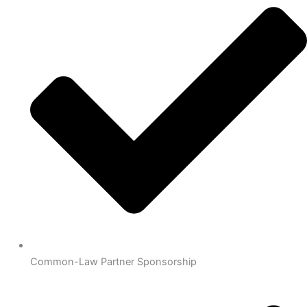
Common-Law Partner Sponsorship