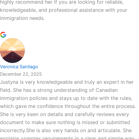
highly recommend her if you are looking for reliable,
knowledgeable, and professional assistance with your
immigration needs.
Veronica Santiago
December 22, 2025
Justyna is very knowledgeable and truly an expert in her
field. She has a strong understanding of Canadian
immigration policies and stays up to date with the rules,
which gave me confidence throughout the entire process.
She is very keen on details and carefully reviews every
document to make sure nothing is missed or submitted
incorrectly.She is also very hands on and articulate. She
explains complex requirements in a clear and simple way