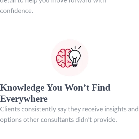
detail to help you move forward with
confidence.
Knowledge You Won’t Find
Everywhere
Clients consistently say they receive insights and
options other consultants didn’t provide.