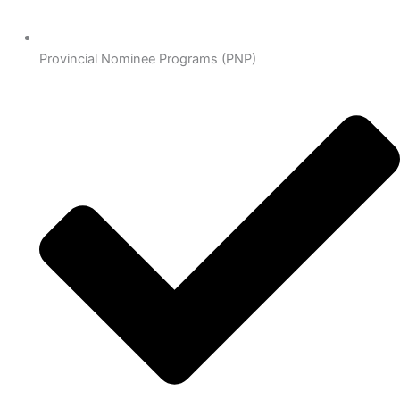
Provincial Nominee Programs (PNP)