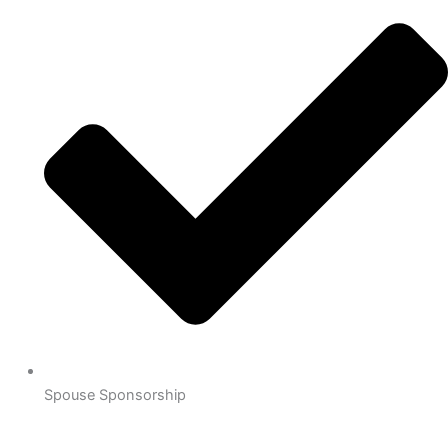
Spouse Sponsorship