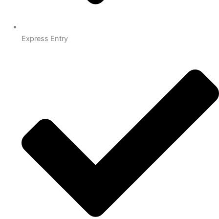
Express Entry