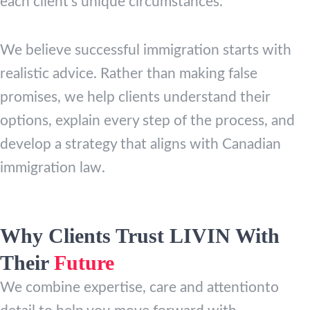
each client’s unique circumstances.
We believe successful immigration starts with
realistic advice. Rather than making false
promises, we help clients understand their
options, explain every step of the process, and
develop a strategy that aligns with Canadian
immigration law.
Why Clients Trust LIVIN With
Their
Future
We combine expertise, care and attentionto