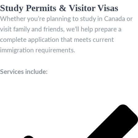
Study Permits & Visitor Visas
Whether you’re planning to study in Canada or
visit family and friends, we’ll help prepare a
complete application that meets current
immigration requirements.
Services include: