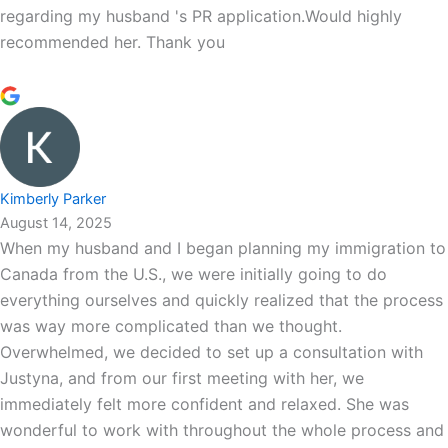
regarding my husband 's PR application.Would highly
recommended her. Thank you
Kimberly Parker
August 14, 2025
When my husband and I began planning my immigration to
Canada from the U.S., we were initially going to do
everything ourselves and quickly realized that the process
was way more complicated than we thought.
Overwhelmed, we decided to set up a consultation with
Justyna, and from our first meeting with her, we
immediately felt more confident and relaxed. She was
wonderful to work with throughout the whole process and