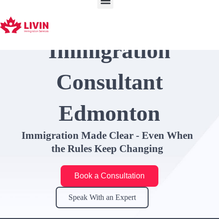
Skip
to
content
Immigration
Consultant
Edmonton
Immigration Made Clear - Even When
the Rules Keep Changing
Book a Consultation
Speak With an Expert