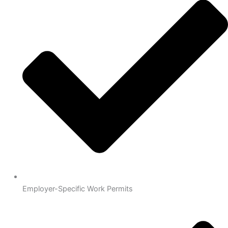
Employer-Specific Work Permits