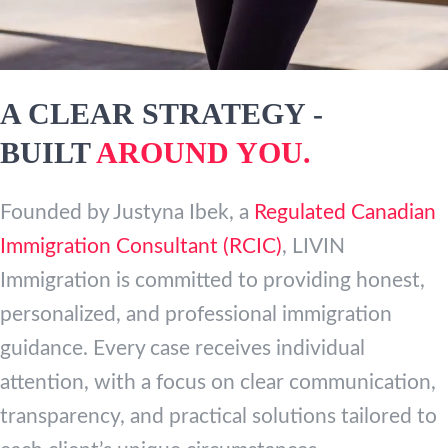
A CLEAR STRATEGY -
BUILT
AROUND YOU.
Founded by Justyna Ibek, a
Regulated Canadian
Immigration Consultant (RCIC)
, LIVIN
Immigration is committed to providing honest,
personalized, and professional immigration
guidance. Every case receives individual
attention, with a focus on clear communication,
transparency, and practical solutions tailored to