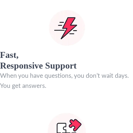
Fast,
Responsive Support
When you have questions, you don’t wait days.
You get answers.