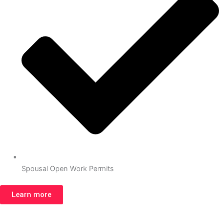
Spousal Open Work Permits
Learn more