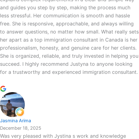
and guides you step by step, making the process much
less stressful. Her communication is smooth and hassle
free. She is responsive, approachable, and always willing
to answer questions, no matter how small. What really sets
her apart as a top immigration consultant in Canada is her
professionalism, honesty, and genuine care for her clients.
She is organized, reliable, and truly invested in helping you
succeed. I highly recommend Justyna to anyone looking
for a trustworthy and experienced immigration consultant.
Jasmina Arima
December 18, 2025
Was very pleased with Jystina s work and knowledge