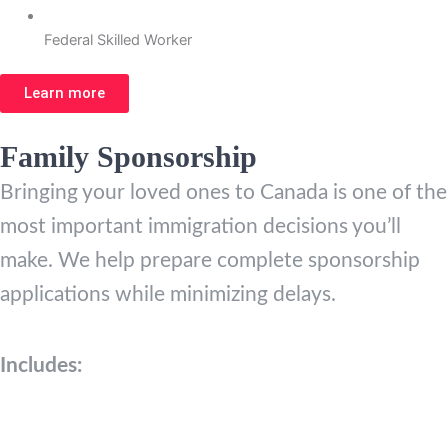
Federal Skilled Worker
Learn more
Family Sponsorship
Bringing your loved ones to Canada is one of the
most important immigration decisions you’ll
make. We help prepare complete sponsorship
applications while minimizing delays.
Includes: