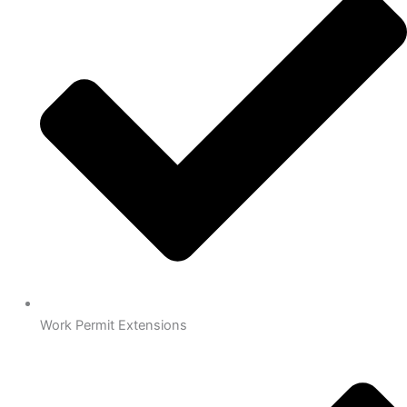
Work Permit Extensions