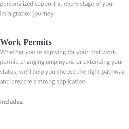
personalized support at every stage of your
immigration journey.
Work Permits
Whether you’re applying for your first work
permit, changing employers, or extending your
status, we’ll help you choose the right pathway
and prepare a strong application.
Includes: