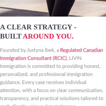
A CLEAR STRATEGY -
BUILT
AROUND YOU.
Founded by Justyna Ibek, a
Regulated Canadian
Immigration Consultant (RCIC)
, LIVIN
Immigration is committed to providing honest,
personalized, and professional immigration
guidance. Every case receives individual
attention, with a focus on clear communication,
transparency, and practical solutions tailored to