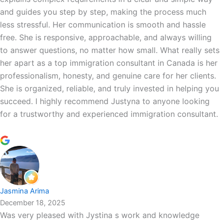
and guides you step by step, making the process much
less stressful. Her communication is smooth and hassle
free. She is responsive, approachable, and always willing
to answer questions, no matter how small. What really sets
her apart as a top immigration consultant in Canada is her
professionalism, honesty, and genuine care for her clients.
She is organized, reliable, and truly invested in helping you
succeed. I highly recommend Justyna to anyone looking
for a trustworthy and experienced immigration consultant.
Jasmina Arima
December 18, 2025
Was very pleased with Jystina s work and knowledge