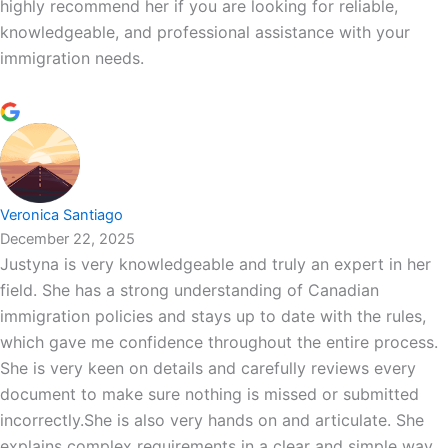
highly recommend her if you are looking for reliable,
knowledgeable, and professional assistance with your
immigration needs.
Veronica Santiago
December 22, 2025
Justyna is very knowledgeable and truly an expert in her
field. She has a strong understanding of Canadian
immigration policies and stays up to date with the rules,
which gave me confidence throughout the entire process.
She is very keen on details and carefully reviews every
document to make sure nothing is missed or submitted
incorrectly.She is also very hands on and articulate. She
explains complex requirements in a clear and simple way