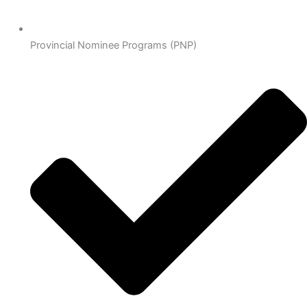
Provincial Nominee Programs (PNP)