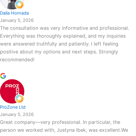
Dalia Hornada
January 5, 2026
The consultation was very informative and professional.
Everything was thoroughly explained, and my inquiries
were answered truthfully and patiently. I left feeling
positive about my options and next steps. Strongly
recommended!
ProZone Ltd
January 5, 2026
Great company—very professional. In particular, the
person we worked with, Justyna Ibek, was excellent.We