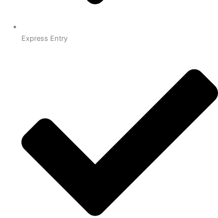
Express Entry