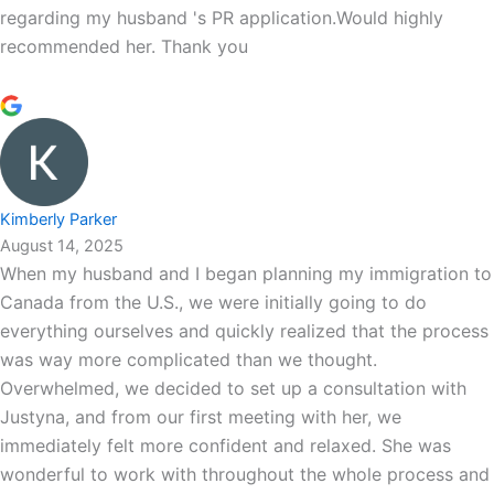
regarding my husband 's PR application.Would highly
recommended her. Thank you
Kimberly Parker
August 14, 2025
When my husband and I began planning my immigration to
Canada from the U.S., we were initially going to do
everything ourselves and quickly realized that the process
was way more complicated than we thought.
Overwhelmed, we decided to set up a consultation with
Justyna, and from our first meeting with her, we
immediately felt more confident and relaxed. She was
wonderful to work with throughout the whole process and