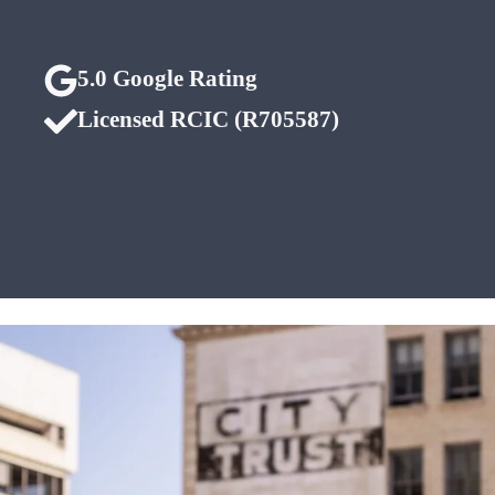
5.0 Google Rating
Licensed RCIC (R705587)
Edmonton • Calgary
• Nationwide