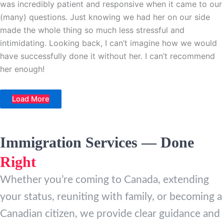
was incredibly patient and responsive when it came to our
(many) questions. Just knowing we had her on our side
made the whole thing so much less stressful and
intimidating. Looking back, I can’t imagine how we would
have successfully done it without her. I can’t recommend
her enough!
Load More
Immigration Services — Done
Right
Whether you’re coming to Canada, extending
your status, reuniting with family, or becoming a
Canadian citizen, we provide clear guidance and