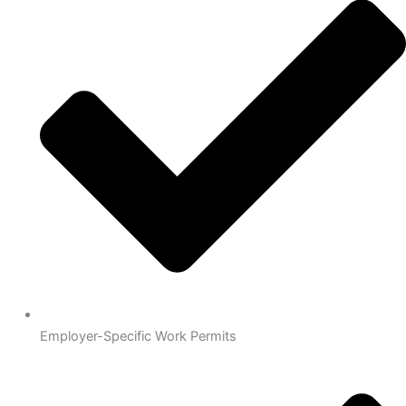
Employer-Specific Work Permits