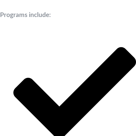
Programs include: