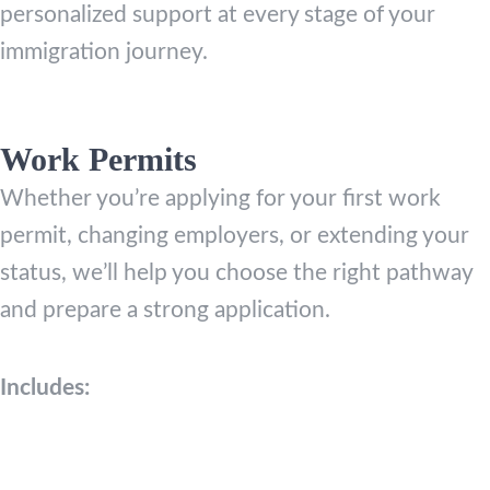
personalized support at every stage of your
immigration journey.
Work Permits
Whether you’re applying for your first work
permit, changing employers, or extending your
status, we’ll help you choose the right pathway
and prepare a strong application.
Includes: