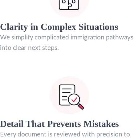
Clarity in Complex Situations
We simplify complicated immigration pathways
into clear next steps.
Detail That Prevents Mistakes
Every document is reviewed with precision to