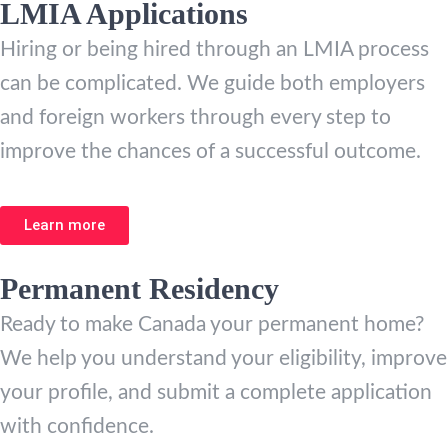
LMIA Applications
Hiring or being hired through an LMIA process
can be complicated. We guide both employers
and foreign workers through every step to
improve the chances of a successful outcome.
Learn more
Permanent Residency
Ready to make Canada your permanent home?
We help you understand your eligibility, improve
your profile, and submit a complete application
with confidence.