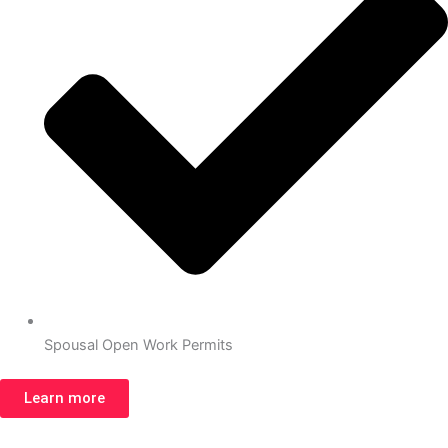
Spousal Open Work Permits
Learn more