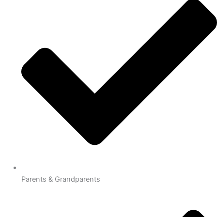
Parents & Grandparents