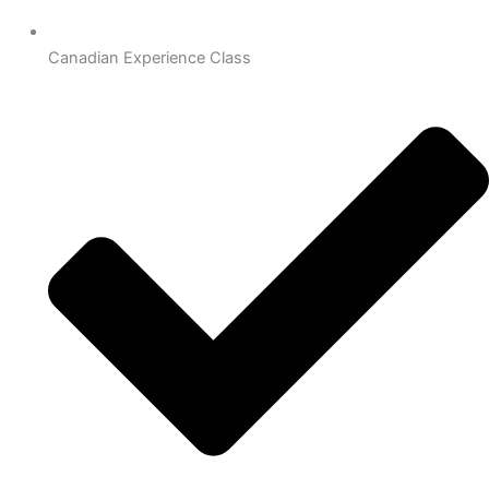
Canadian Experience Class