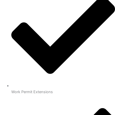
Work Permit Extensions