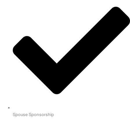
Spouse Sponsorship