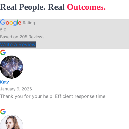
Real People. Real
Outcomes.
Rating
5.0
Based on
205
Reviews
Write a Review
Katy
January 9, 2026
Thank you for your help! Efficient response time.