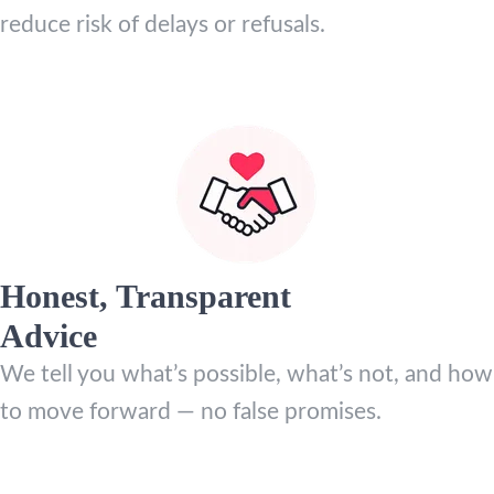
reduce risk of delays or refusals.
Honest, Transparent
Advice
We tell you what’s possible, what’s not, and how
to move forward — no false promises.