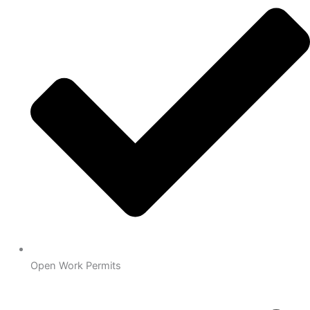
Open Work Permits