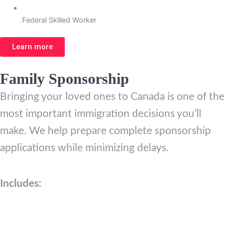
Federal Skilled Worker
Learn more
Family Sponsorship
Bringing your loved ones to Canada is one of the
most important immigration decisions you’ll
make. We help prepare complete sponsorship
applications while minimizing delays.
Includes: