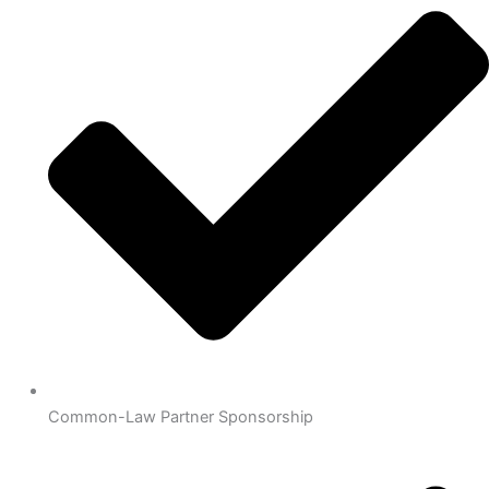
Common-Law Partner Sponsorship