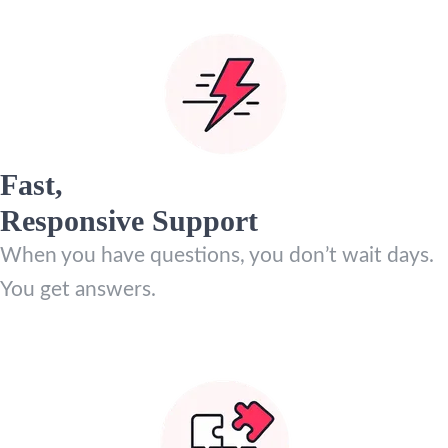
Fast,
Responsive Support
When you have questions, you don’t wait days.
You get answers.