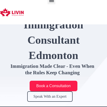
Skip
to
content
Immigration
Consultant
Edmonton
Immigration Made Clear - Even When
the Rules Keep Changing
Book a Consultation
Speak With an Expert