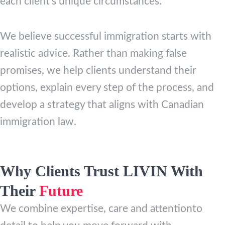
each client’s unique circumstances.
We believe successful immigration starts with
realistic advice. Rather than making false
promises, we help clients understand their
options, explain every step of the process, and
develop a strategy that aligns with Canadian
immigration law.
Why Clients Trust LIVIN With
Their
Future
We combine expertise, care and attentionto