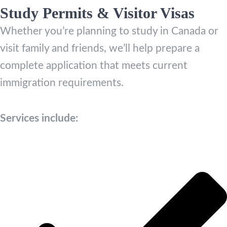
Study Permits & Visitor Visas
Whether you’re planning to study in Canada or
visit family and friends, we’ll help prepare a
complete application that meets current
immigration requirements.
Services include: