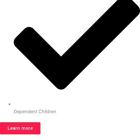
Dependent Children
Learn more