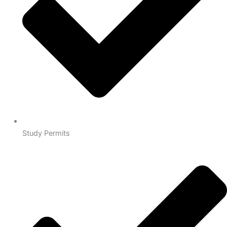
Study Permits