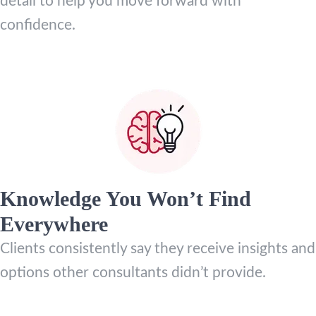
detail to help you move forward with
confidence.
Knowledge You Won’t Find
Everywhere
Clients consistently say they receive insights and
options other consultants didn’t provide.